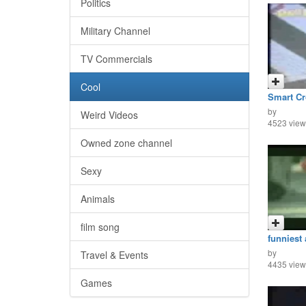
Politics
Military Channel
TV Commercials
Cool
Smart C
by
Weird Videos
4523 view
Owned zone channel
Sexy
Animals
film song
funniest 
by
Travel & Events
4435 view
Games