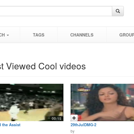
CH
TAGS
CHANNELS
GROU
t Viewed Cool videos
00:15
 the Assist
29thJulDMG-2
by