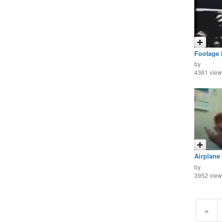
Footage 
by
4361 view
Airplane
Point of
by
3952 view
«