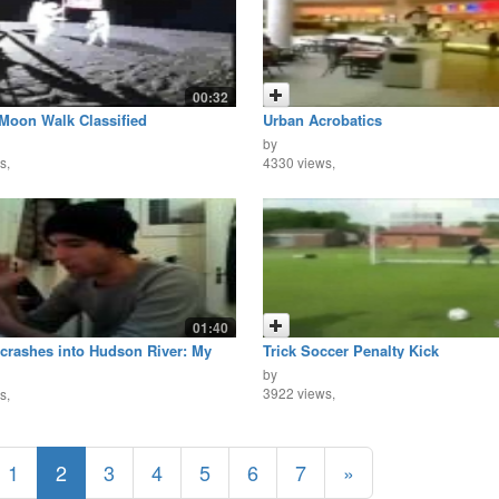
00:32
Moon Walk Classified
Urban Acrobatics
by
s,
4330 views,
01:40
 crashes into Hudson River: My
Trick Soccer Penalty Kick
 View
by
3922 views,
s,
1
2
3
4
5
6
7
»