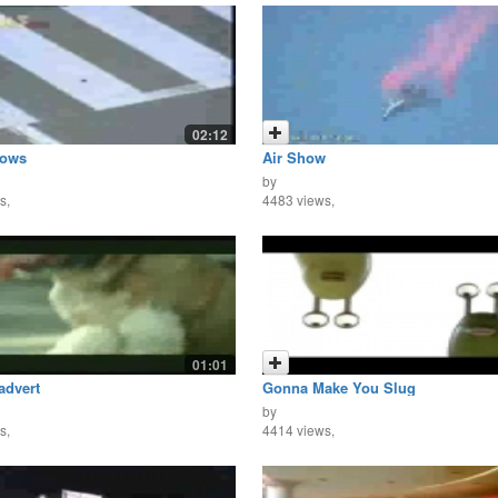
02:12
rows
Air Show
by
s,
4483 views,
01:01
advert
Gonna Make You Slug
by
s,
4414 views,