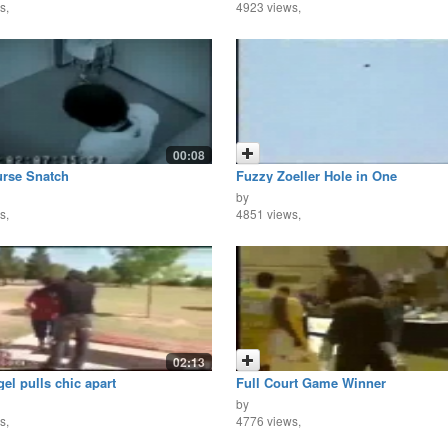
s,
4923 views,
00:08
urse Snatch
Fuzzy Zoeller Hole in One
by
s,
4851 views,
02:13
el pulls chic apart
Full Court Game Winner
by
s,
4776 views,