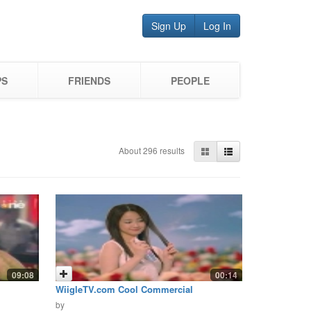
Sign Up
Log In
PS
FRIENDS
PEOPLE
About 296 results
09:08
00:14
WiigleTV.com Cool Commercial
Airfreshner
by