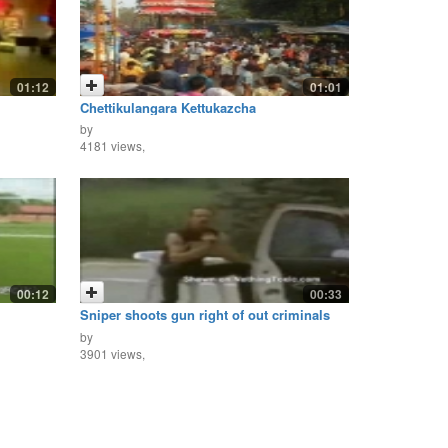
01:12
01:01
Chettikulangara Kettukazcha
by
4181 views,
00:12
00:33
Sniper shoots gun right of out criminals
hand!
by
3901 views,