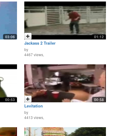
03:06
01:12
Jackass 2 Trailer
by
4467 views,
00:53
00:58
Levitation
by
4413 views,