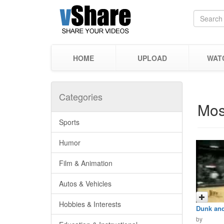
HOME
UPLOAD
WAT
Categories
Mos
Sports
Humor
Film & Animation
Autos & Vehicles
Hobbies & Interests
Dunk and
by