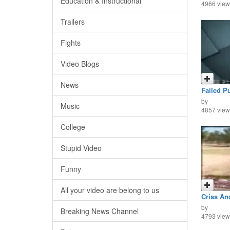
Education & Instructional
4966 view
Trailers
Fights
Video Blogs
News
Failed P
by
Music
4857 view
College
Stupid Video
Funny
All your video are belong to us
Criss Ang
by
Breaking News Channel
4793 view