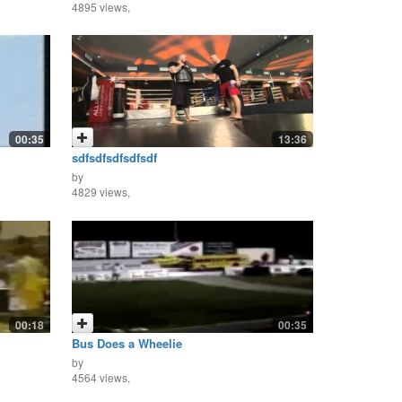
4895 views,
00:35
13:36
sdfsdfsdfsdfsdf
by
4829 views,
00:18
00:35
Bus Does a Wheelie
by
4564 views,