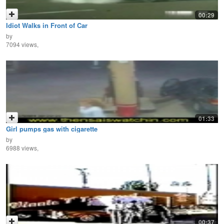
00:29
Idiot Walks in Front of Car
by
7094 views,
01:33
Girl pumps gas with cigarette
by
6988 views,
00:37