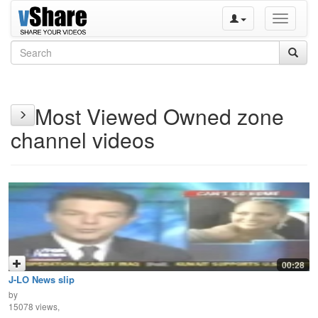
Toggle
navigati
Most Viewed Owned zone
channel videos
00:28
J-LO News slip
by
15078 views,