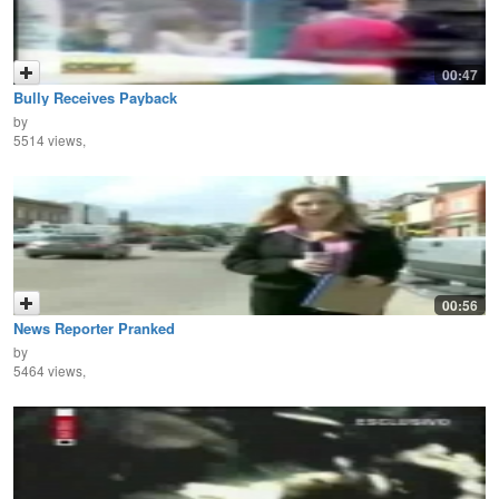
00:47
Bully Receives Payback
by
5514 views,
00:56
News Reporter Pranked
by
5464 views,