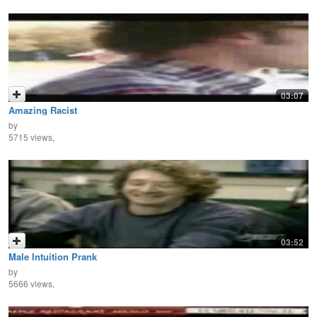
03:07
Amazing Racist
by
5715 views,
03:52
Male Intuition Prank
by
5666 views,