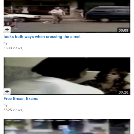
00:09
looks both ways when crossing the street
by
5633 views,
00:20
Free Breast Exams
by
5525 views,