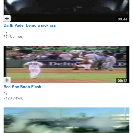
00:44
Darth Vader being a jack ass
by
8718 views,
00:12
Red Sox Boob Flash
by
7123 views,