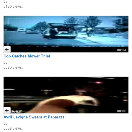
by
6136 views,
00:54
Cop Catches Mower Thief
by
6080 views,
00:50
Avril Lavigne Swears at Paparazzi
by
6058 views,