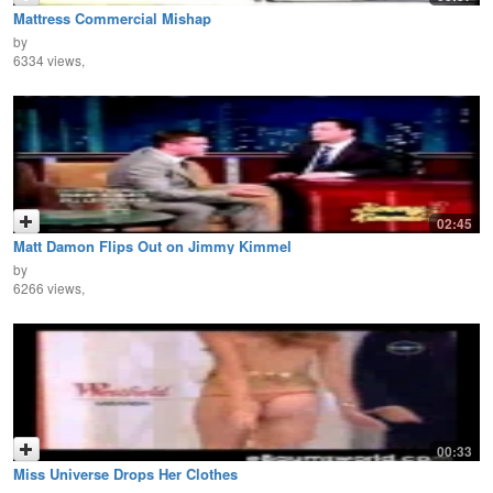
Mattress Commercial Mishap
by
6334 views,
02:45
Matt Damon Flips Out on Jimmy Kimmel
by
6266 views,
00:33
Miss Universe Drops Her Clothes