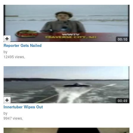
00:10
Reporter Gets Nailed
by
12495 views,
00:49
Innertuber Wipes Out
by
9947 views,