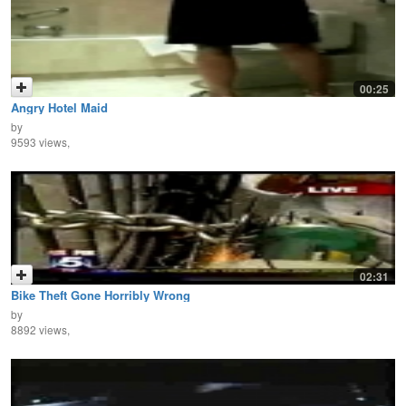
00:25
Angry Hotel Maid
by
9593 views,
02:31
Bike Theft Gone Horribly Wrong
by
8892 views,