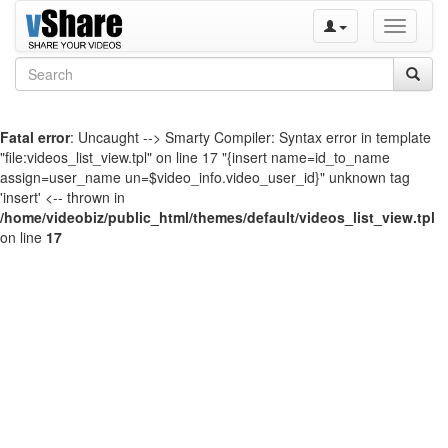
Toggle
navigati
Fatal error
: Uncaught --> Smarty Compiler: Syntax error in template
"file:videos_list_view.tpl" on line 17 "{insert name=id_to_name
assign=user_name un=$video_info.video_user_id}" unknown tag
'insert' <-- thrown in
/home/videobiz/public_html/themes/default/videos_list_view.tpl
on line
17