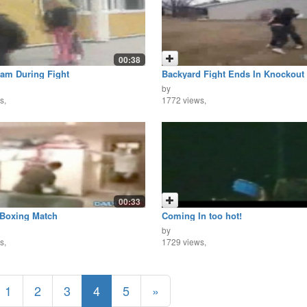
00:38
am During Fight
Backyard Fight Ends In Knockout
by
s,
1772 views,
00:33
 Boxing Match
Coming In too hot!
by
s,
1729 views,
1
2
3
4
5
»