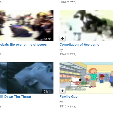
s,
2064 views,
00:31
bats flip over a line of peeps
Compilation of Accidents
by
s,
1944 views,
01:11
ill Down The Throat
Family Guy
by
s,
1916 views,