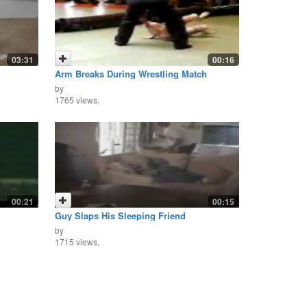
03:31
00:16
Arm Breaks During Wrestling Match
by
1765 views,
00:21
00:15
Guy Slaps His Sleeping Friend
by
1715 views,