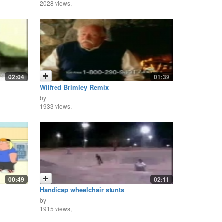
2028 views,
02:04
01:39
Wilfred Brimley Remix
by
1933 views,
00:49
02:11
Handicap wheelchair stunts
by
1915 views,