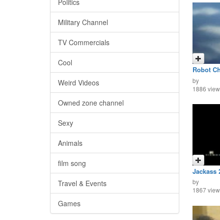
Politics
Military Channel
TV Commercials
Cool
Robot Ch
FIghts
by
Weird Videos
1886 view
Owned zone channel
Sexy
Animals
film song
Jackass 
by
Travel & Events
1867 view
Games