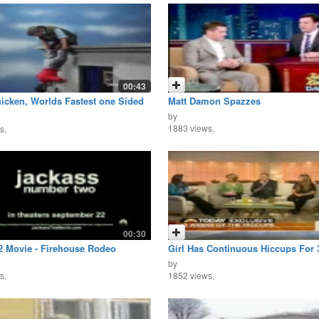
00:43
icken, Worlds Fastest one Sided
Matt Damon Spazzes
by
1883 views,
s,
00:30
2 Movie - Firehouse Rodeo
Girl Has Continuous Hiccups For
by
s,
1852 views,