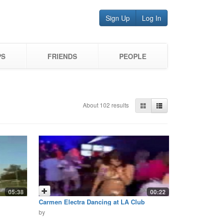
Sign Up
Log In
PS
FRIENDS
PEOPLE
About 102 results
05:38
00:22
Carmen Electra Dancing at LA Club
by