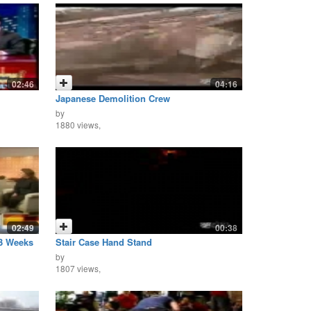
02:46
04:16
Japanese Demolition Crew
by
1880 views,
02:49
00:38
 3 Weeks
Stair Case Hand Stand
by
1807 views,