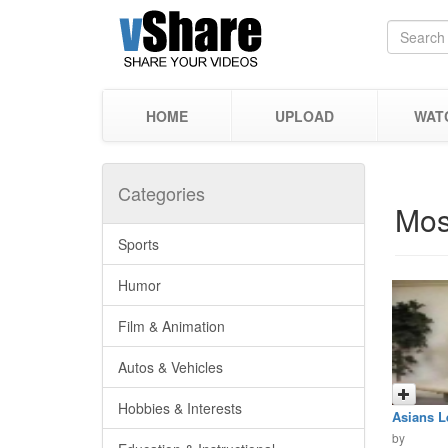
HOME
UPLOAD
WAT
Categories
Mos
Sports
Humor
Film & Animation
Autos & Vehicles
Hobbies & Interests
Asians L
by