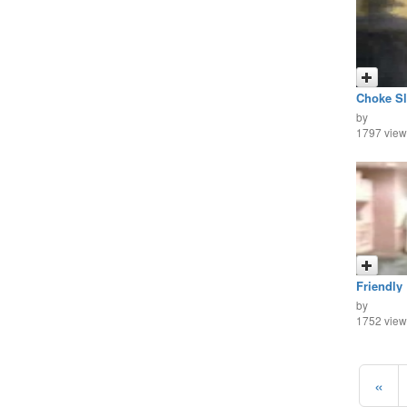
Choke Sl
by
1797 view
Friendly
by
1752 view
«