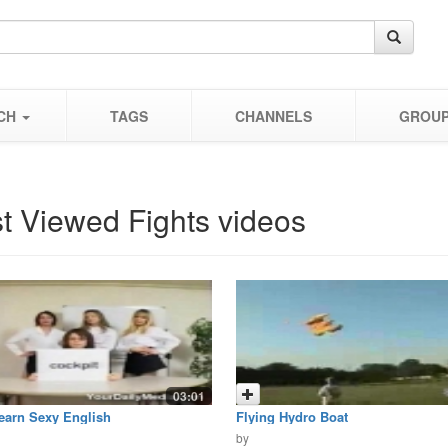
CH
TAGS
CHANNELS
GROU
t Viewed Fights videos
03:01
earn Sexy English
Flying Hydro Boat
by