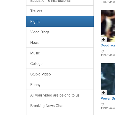
Education & Instructional
2137 view
Trailers
Fights
Video Blogs
News
Good acro
by
Music
1997 view
College
Stupid Video
Funny
All your video are belong to us
Power Dr
by
Breaking News Channel
1932 view