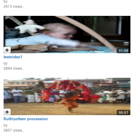
by
2913 views,
01:09
testvideo1
by
2894 views,
00:57
Kuthiyottam procession
by
2857 views,