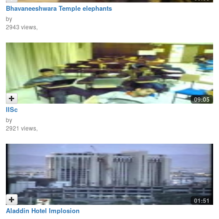
Bhavaneeshwara Temple elephants
by
2943 views,
09:05
IISc
by
2921 views,
01:51
Aladdin Hotel Implosion