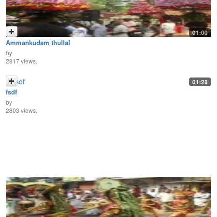
01:00
Ammankudam thullal
by
2817 views,
01:28
fsdf
by
2803 views,