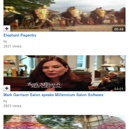
00:49
Elephant Pagentry
by
2831 views,
04:01
Mark Garrison Salon speaks Millennium Salon Software
by
2823 views,