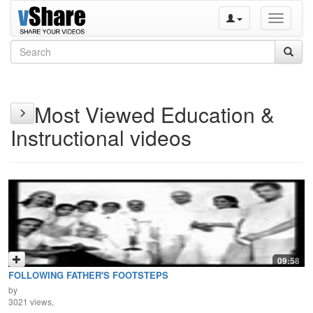
Toggle
navigati
Most Viewed Education &
Instructional videos
09:58
FOLLOWING FATHER'S FOOTSTEPS
by
3021 views,