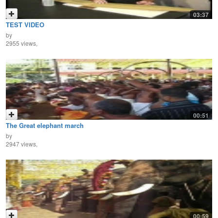
03:37
TEST VIDEO
by
2955 views,
00:51
The Great elephant march
by
2947 views,
00:59