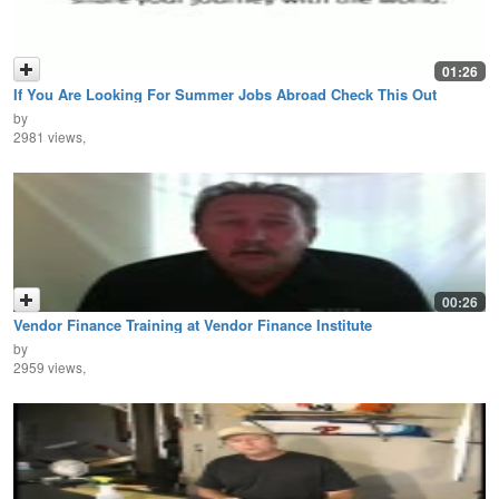
01:26
If You Are Looking For Summer Jobs Abroad Check This Out
by
2981 views,
00:26
Vendor Finance Training at Vendor Finance Institute
by
2959 views,