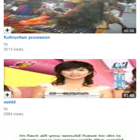
00:58
Kuthiyottam procession
by
3013 views,
01:45
ssddd
by
2984 views,