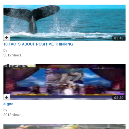
05:46
10 FACTS ABOUT POSITIVE THINKING
by
3019 views,
02:30
algno
by
3018 views,