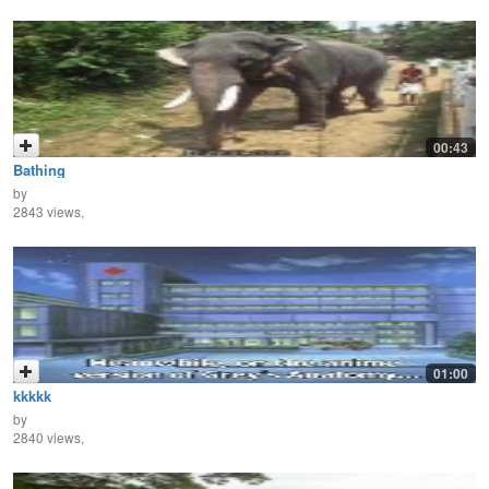
00:43
Bathing
by
2843 views,
01:00
kkkkk
by
2840 views,