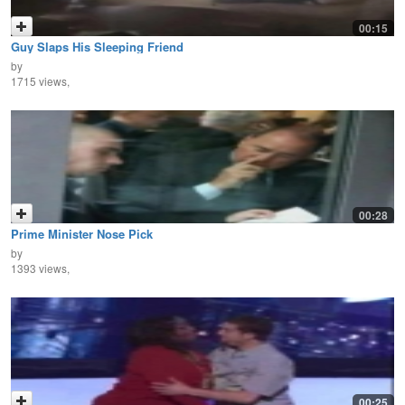
00:15
Guy Slaps His Sleeping Friend
by
1715 views,
00:28
Prime Minister Nose Pick
by
1393 views,
00:25