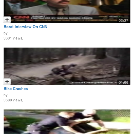
03:27
Borat Interview On CNN
by
3601 views,
01:06
Bike Crashes
by
3680 views,