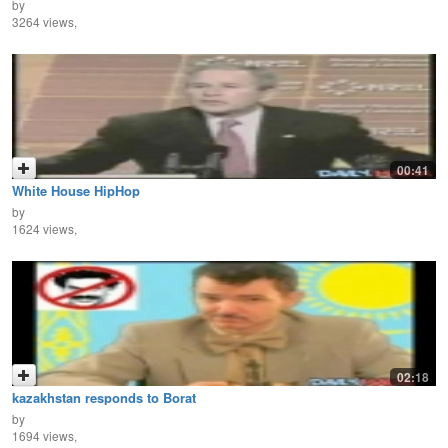
by
3264 views,
00:41
White House HipHop
by
1624 views,
02:18
kazakhstan responds to Borat
by
1694 views,