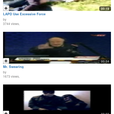
00:19
LAPD Use Excessive Force
by
3744 views,
00:54
Mr. Swearing
by
1673 views,