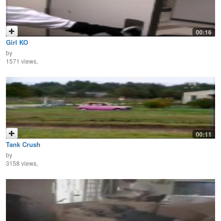
00:16
Girl KO
by
1571 views,
00:11
Tank Crush
by
3158 views,