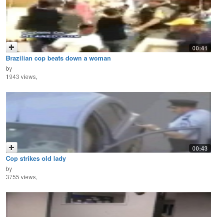
00:41
Brazilian cop beats down a woman
by
1943 views,
00:43
Cop strikes old lady
by
3755 views,