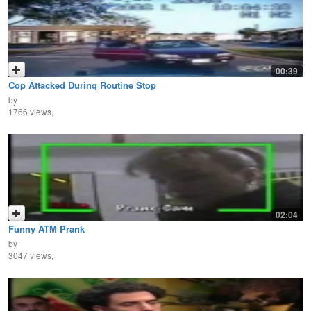
00:39
Cop Attacked During Routine Stop
by
1766 views,
02:04
Funny ATM Prank
by
3047 views,