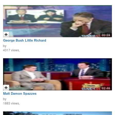
00:59
George Bush Little Richard
by
4317 views,
02:46
Matt Damon Spazzes
by
1883 views,