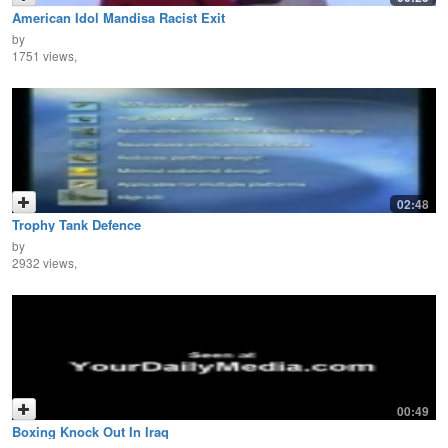
American Idol Mandisa Racist Exit
by
1751 views,
02:48
Trophy Tank Defence
by
2932 views,
00:49
Boxing Knock Out In Iraq