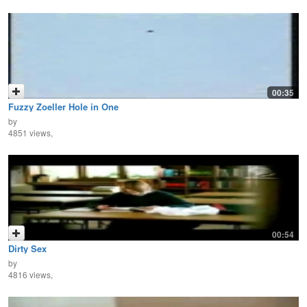
00:35
Fuzzy Zoeller Hole in One
by
4851 views,
00:54
Dirty Sex
by
4816 views,