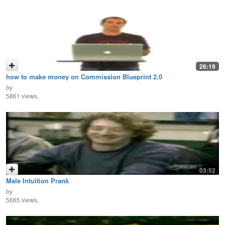
26:19
how to make money on Commission Blueprint 2.0
by
5861 views,
03:52
Male Intuition Prank
by
5665 views,