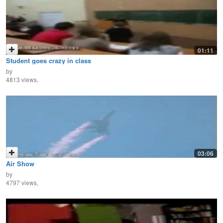
01:11
Student goes crazy in class
by
4813 views,
03:06
Air Show
by
4797 views,