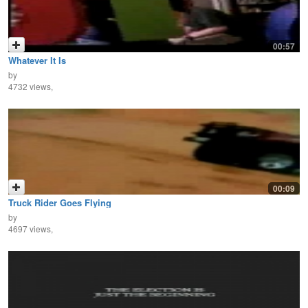
00:57
Whatever It Is
by
4732 views,
00:09
Truck Rider Goes Flying
by
4697 views,