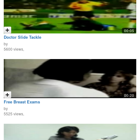
00:05
Doctor Slide Tackle
by
5600 views,
00:20
Free Breast Exams
by
5525 views,