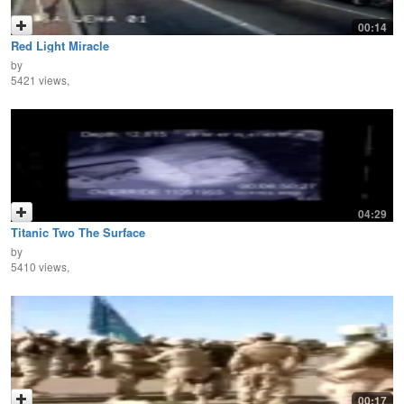
00:14
Red Light Miracle
by
5421 views,
04:29
Titanic Two The Surface
by
5410 views,
00:17