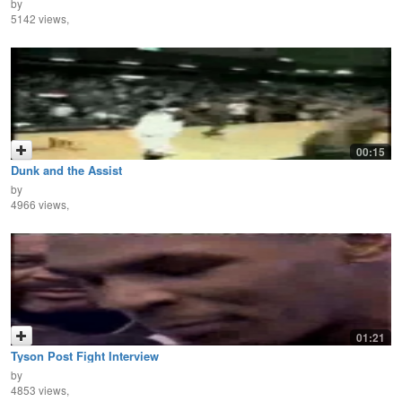
by
5142 views,
00:15
Dunk and the Assist
by
4966 views,
01:21
Tyson Post Fight Interview
by
4853 views,