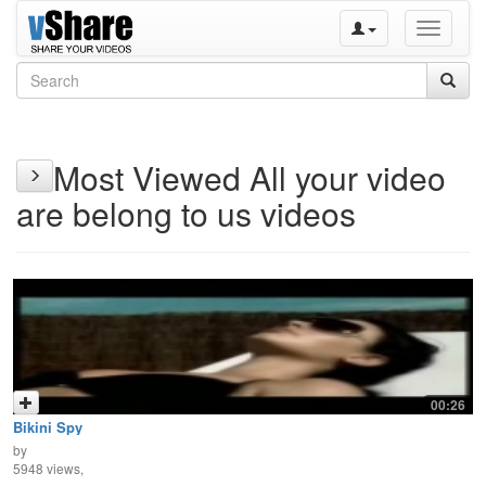
Toggle
navigati
Most Viewed All your video
are belong to us videos
00:26
Bikini Spy
by
5948 views,