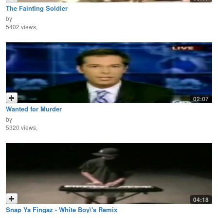
The Fainting Soldier
by
5402 views,
02:07
Wanted for Murder
by
5320 views,
04:18
Snap Ya Fingaz - White Boy\'s Remix