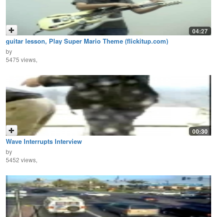
04:27
guitar lesson, Play Super Mario Theme (flickitup.com)
by
5475 views,
00:30
Wave Interrupts Interview
by
5452 views,