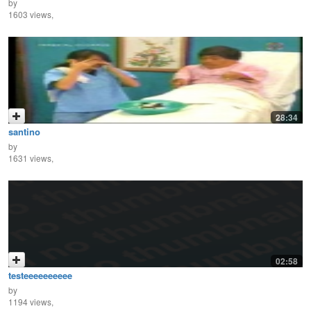
by
1603 views,
28:34
santino
by
1631 views,
02:58
testeeeeeeeeee
by
1194 views,