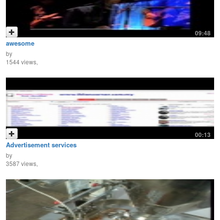
09:48
awesome
by
1544 views,
00:13
Advertisement services
by
3587 views,