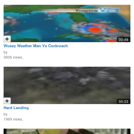
00:49
Wussy Weather Man Vs Cockroach
by
3906 views,
00:23
Hard Landing
by
1969 views,