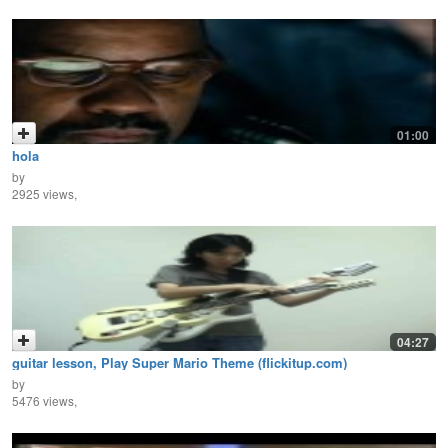
01:00
hola
by
2925 views,
04:27
guitar lesson, Play Super Mario Theme (flickitup.com)
by
5476 views,