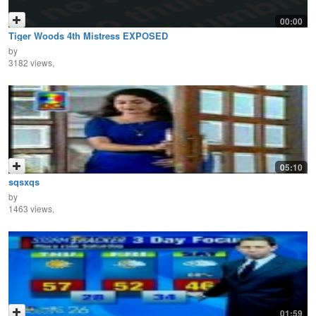
00:00
Tiger Woods 4th Mistress EXPOSED
by
3182 views,
05:10
sqsxqs
by
1463 views,
01:59