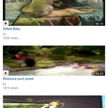
00:10
Gifted Baby
by
1638 views,
00:23
Hilarious pool prank
by
1876 views,