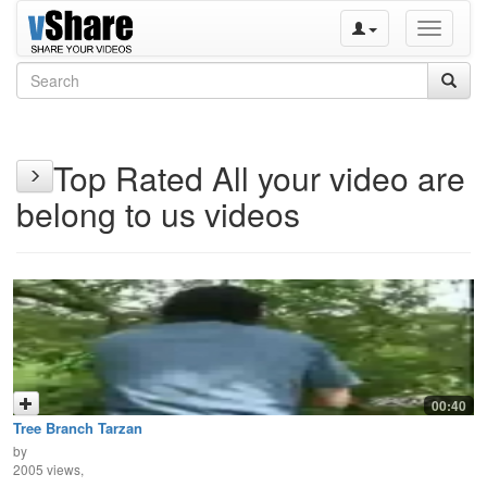
Toggle
navigati
Top Rated All your video are
belong to us videos
00:40
Tree Branch Tarzan
by
2005 views,