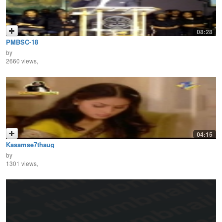
08:28
PMBSC-18
by
2660 views,
04:15
Kasamse7thaug
by
1301 views,