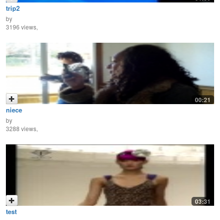
trip2
by
3196 views,
00:21
niece
by
3288 views,
03:31
test