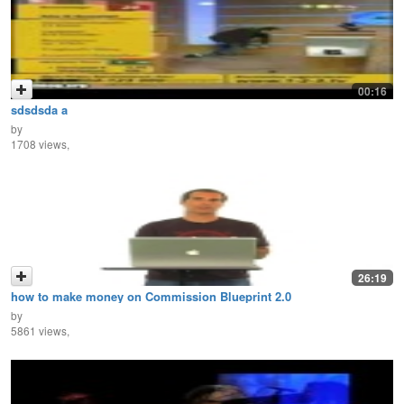
00:16
sdsdsda a
by
1708 views,
26:19
how to make money on Commission Blueprint 2.0
by
5861 views,