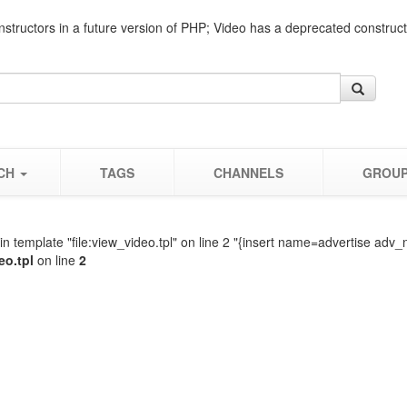
nstructors in a future version of PHP; Video has a deprecated construc
CH
TAGS
CHANNELS
GROU
n template "file:view_video.tpl" on line 2 "{insert name=advertise adv_
eo.tpl
on line
2