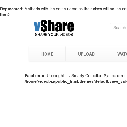
Deprecated
: Methods with the same name as their class will not be co
line
5
HOME
UPLOAD
WAT
Fatal error
: Uncaught --> Smarty Compiler: Syntax error i
/home/videobiz/public_html/themes/default/view_vid