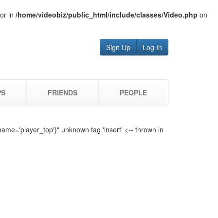
tor in
/home/videobiz/public_html/include/classes/Video.php
on
Sign Up
Log In
PS
FRIENDS
PEOPLE
name='player_top'}" unknown tag 'insert' <-- thrown in