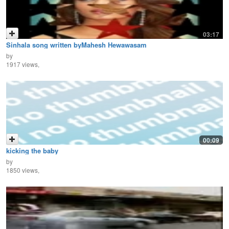
03:17
Sinhala song written byMahesh Hewawasam
by
1917 views,
00:09
kicking the baby
by
1850 views,