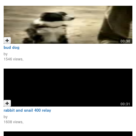
00:30
bud dog
by
1546 views,
00:31
rabbit and snail 400 relay
by
1608 views,