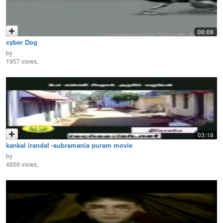
00:09
cyber Dog
by
1957 views,
03:18
kankal irandal -subramania puram movie
by
4859 views,