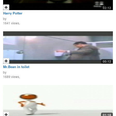
02:12
Harry Potter
by
1641 views,
00:12
Mr.Bean in toilet
by
1689 views,
01:18