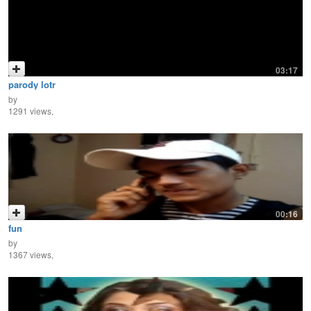
03:17
parody lotr
by
1291 views,
00:16
fun
by
1367 views,