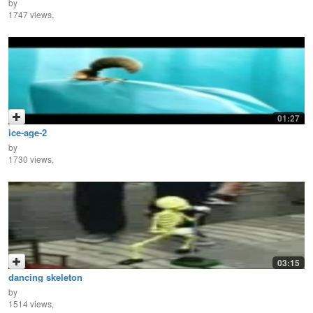
by
1747 views,
01:27
ice-age-2
by
1730 views,
03:15
dancing skeleton
by
1514 views,