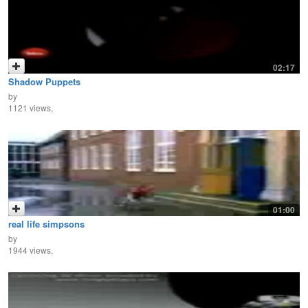
02:17
Shadow Puppets
by
1121 views,
01:00
real life simpsons
by
1944 views,