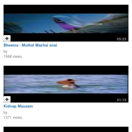
05:23
Bheema - Muthal Mazhai enai
by
1568 views,
01:15
Kidnap Mausam
by
1371 views,