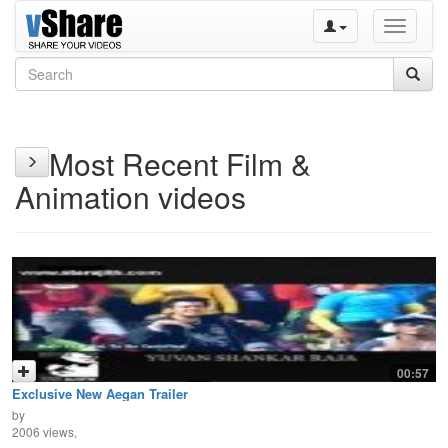
Toggle
navigati
Most Recent Film &
Animation videos
00:57
Exclusive New Aegan Trailer
by
2006 views,