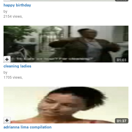
happy birthday
by
2154 views,
01:03
cleaning ladies
by
1705 views,
01:37
adrianna lima compilation