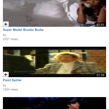
01:41
Super Model Brooke Burke
by
2357 views,
01:39
Paint Spiller
by
1254 views,