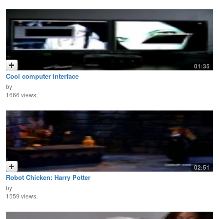
01:35
Cool computer interface
by
1666 views,
02:51
Robot Chicken: Harry Potter
by
1559 views,