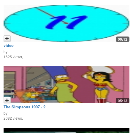
00:12
video
by
1625 views,
05:13
The Simpsons 1907 - 2
by
2082 views,