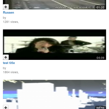
01:20
Russen
by
1281 views,
04:09
test title
by
1864 views,
00:10