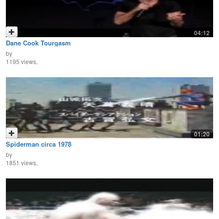
04:12
Dane Cook Tourgasm
by
1195 views,
01:20
Spiderman circa 1978
by
1851 views,