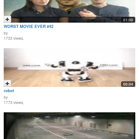
01:00
WORST MOVIE EVER #42
by
1733 views,
00:04
robot
by
1773 views,