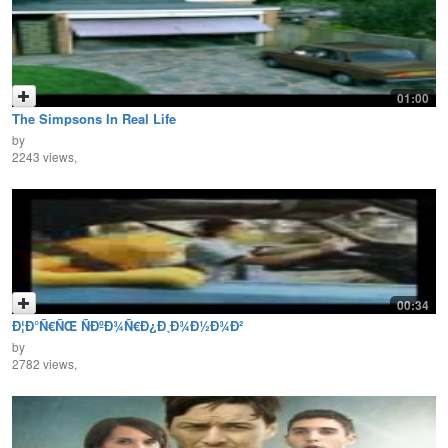
01:00
The Simpsons In Real Life
by
2243 views,
00:34
Ð¦Ð°Ñ€ÑŒ ÑÐºÐ¾Ñ€Ð¿Ð¸Ð¾Ð½Ð¾Ð²
by
2782 views,