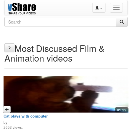
Toggle
navigati
Most Discussed Film &
Animation videos
01:22
Cat plays with computer
by
2653 views,