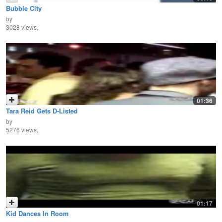
Bubble City
by
3028 views,
01:36
Tara Reid Gets D-Listed
by
5276 views,
01:17
Kid Dances In Room