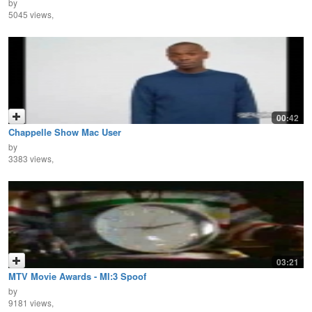
by
5045 views,
00:42
Chappelle Show Mac User
by
3383 views,
03:21
MTV Movie Awards - MI:3 Spoof
by
9181 views,