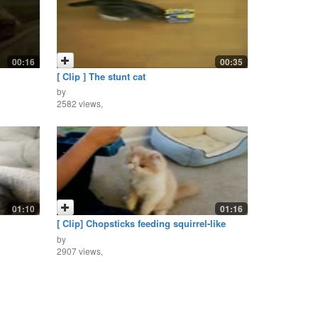
00:16
00:35
[ Clip ] The stunt cat
by
2582 views,
01:10
01:16
[ Clip] Chopsticks feeding squirrel-like
kitten
by
2907 views,