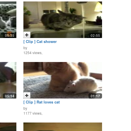
05:35
02:55
[ Clip ] Cat shower
by
1254 views,
05:14
01:17
[ Clip ] Rat loves cat
by
1177 views,