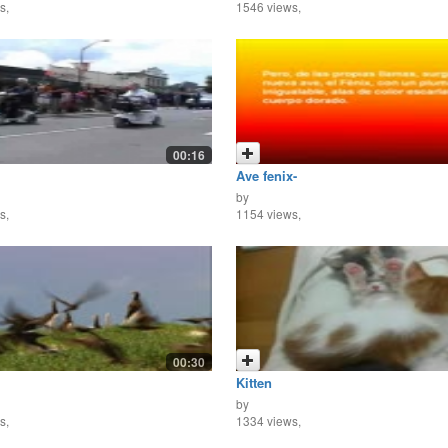
s,
1546 views,
00:16
Ave fenix-
by
s,
1154 views,
00:30
Kitten
by
s,
1334 views,