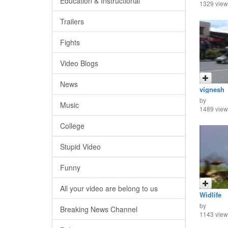
Education & Instructional
1329 view
Trailers
Fights
Video Blogs
News
vignesh
by
Music
1489 view
College
Stupid Video
Funny
All your video are belong to us
Widlife
by
Breaking News Channel
1143 view