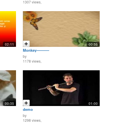
1307 views,
02:11
00:35
Monkey-----------
by
1178 views,
00:35
01:00
demo
by
1298 views,