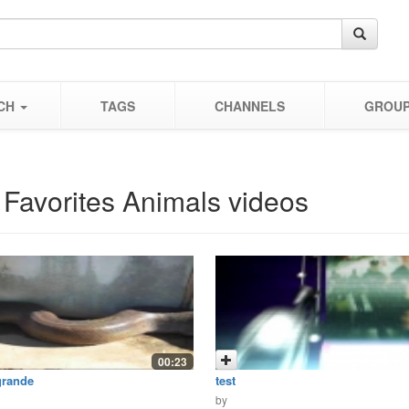
CH
TAGS
CHANNELS
GROU
 Favorites Animals videos
00:23
grande
test
by