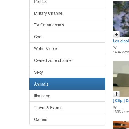
Politics
Military Channel
TV Commercials
Cool
Les alco
by
Weird Videos
1434 view
Owned zone channel
Sexy
Animals
film song
[ Clip ] C
by
Travel & Events
1353 view
Games