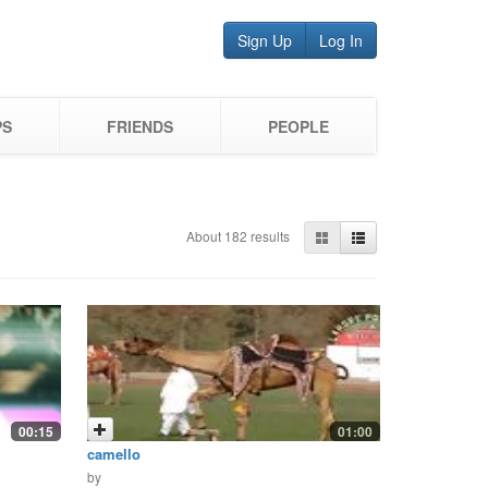
Sign Up
Log In
PS
FRIENDS
PEOPLE
About 182 results
00:15
01:00
camello
by