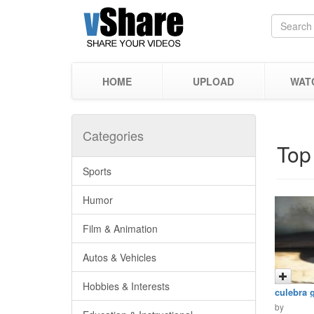
HOME
UPLOAD
WAT
Categories
Top
Sports
Humor
Film & Animation
Autos & Vehicles
Hobbies & Interests
culebra 
by