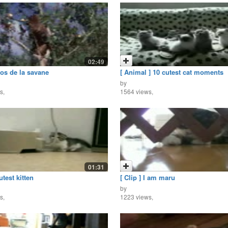
02:49
los de la savane
[ Animal ] 10 cutest cat moments
by
s,
1564 views,
01:31
utest kitten
[ Clip ] I am maru
by
s,
1223 views,