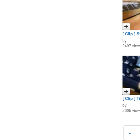
[ Clip ] S
by
2497 view
[ Clip ] T
by
2605 view
«