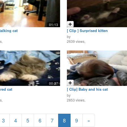
01:13
talking cat
[ Clip ] Surprised kitten
by
s,
2639 views,
00:27
ired cat
[ Clip] Baby and his cat
by
s,
2853 views,
3
4
5
6
7
8
9
»