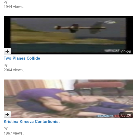
by
1944 views,
00:28
Two Planes Collide
by
2064 views,
03:20
Kristina Kireeva Contortionist
by
1867 views,