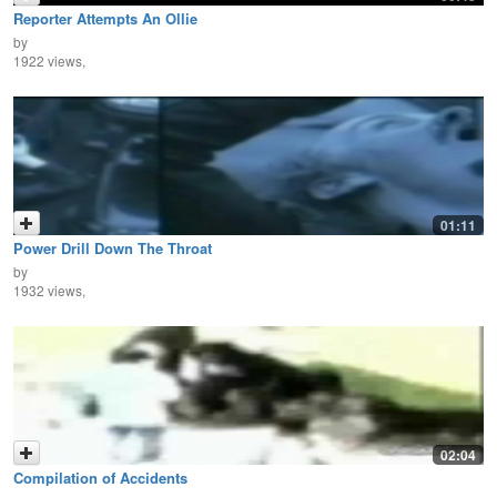
Reporter Attempts An Ollie
by
1922 views,
01:11
Power Drill Down The Throat
by
1932 views,
02:04
Compilation of Accidents