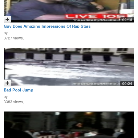
02:14
Guy Does Amazing Impressions Of Rap Stars
by
3727 views,
00:24
Bad Pool Jump
by
3383 views,