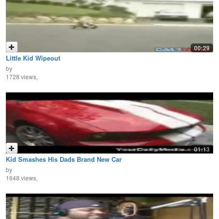
00:29
Little Kid Wipeout
by
1728 views,
01:13
Kid Smashes His Dads Brand New Car
by
1648 views,