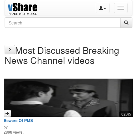
Toggle
navigati
Most Discussed Breaking
News Channel videos
02:45
Beware Of PMS
by
2898 views,