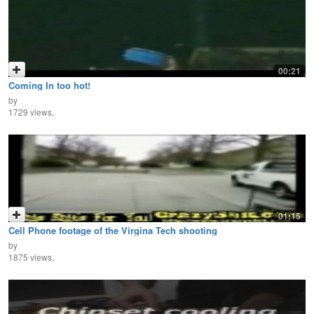
00:21
Coming In too hot!
by
1729 views,
01:15
Cell Phone footage of the Virgina Tech shooting
by
1875 views,