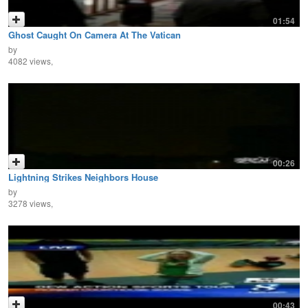
01:54
Ghost Caught On Camera At The Vatican
by
4082 views,
00:26
Lightning Strikes Neighbors House
by
3278 views,
00:43