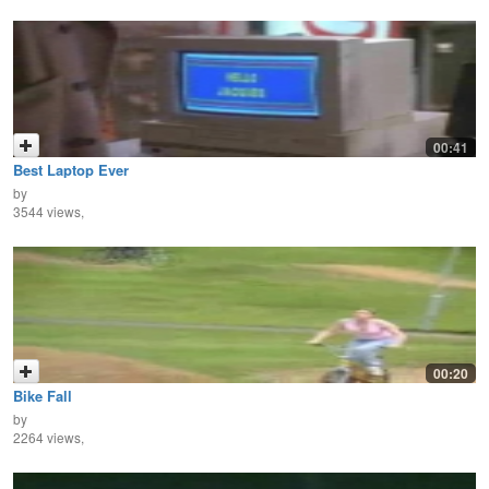
00:41
Best Laptop Ever
by
3544 views,
00:20
Bike Fall
by
2264 views,