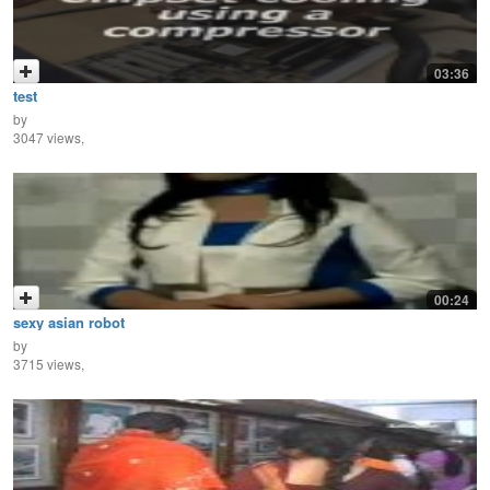
03:36
test
by
3047 views,
00:24
sexy asian robot
by
3715 views,