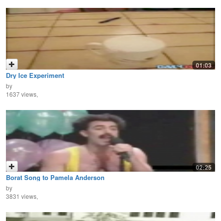
01:03
Dry Ice Experiment
by
1637 views,
02:25
Borat Song to Pamela Anderson
by
3831 views,