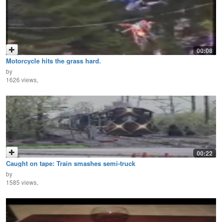
00:08
Motorcycle hits the grass hard.
by
1626 views,
00:22
Caught on tape: Train smashes semi-truck
by
1585 views,