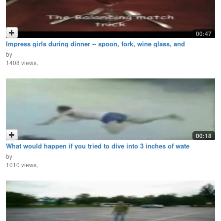
00:47
Impress girls during dinner -- spoon, fork, wine glass, and
by
1408 views,
00:18
What would happen if you tried to dive into 3 inches of wate
by
1010 views,