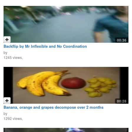
00:36
Backflip by Mr Inflexible and No Coordination
by
1245 views,
00:28
Banana, orange and grapes decompose over 2 months
by
1292 views,