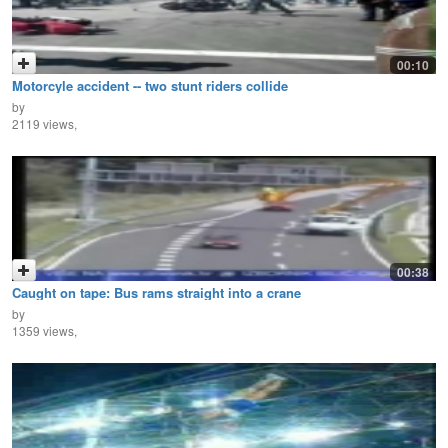
00:10
Motorcyle accident -- two stunt riders collide
by
2119 views,
00:38
Caught on tape: Bus rams straight into a crane
by
1359 views,