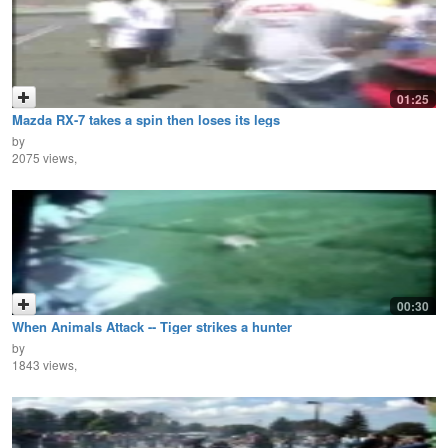
01:25
Mazda RX-7 takes a spin then loses its legs
by
2075 views,
00:30
When Animals Attack -- Tiger strikes a hunter
by
1843 views,