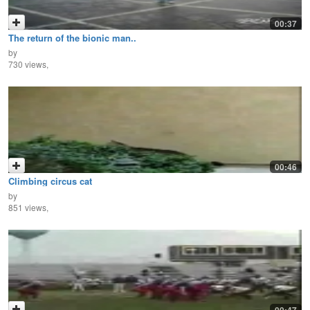
00:37
The return of the bionic man..
by
730 views,
00:46
Climbing circus cat
by
851 views,