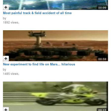
00:09
Most painful track & field accident of all time
by
1892 views,
00:59
New experiment to find life on Mars... hilarious
by
1485 views,
00:12