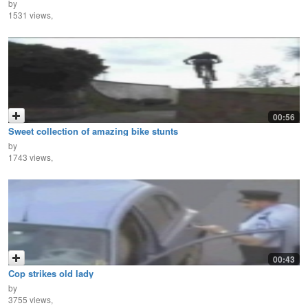
by
1531 views,
00:56
Sweet collection of amazing bike stunts
by
1743 views,
00:43
Cop strikes old lady
by
3755 views,