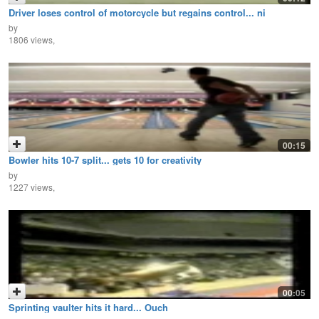
Driver loses control of motorcycle but regains control... ni
by
1806 views,
00:15
Bowler hits 10-7 split... gets 10 for creativity
by
1227 views,
00:05
Sprinting vaulter hits it hard... Ouch