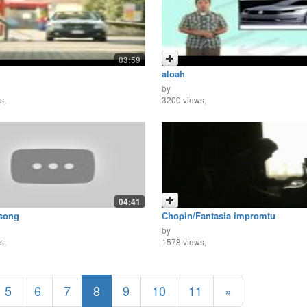
03:59
aloah
by
s,
3200 views,
04:41
 song
Chopin/Fantasia impromtu
by
s,
1578 views,
5
6
7
8
9
10
11
»