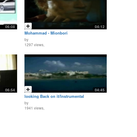
06:08
04:12
Mohammad - Mionbori
by
1297 views,
06:54
04:45
looking Back on it/Instrumental
by
1941 views,