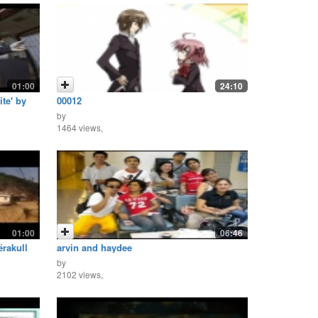
01:00
24:10
ite' by
00012
by
1464 views,
01:00
06:46
rakull
arvin and haydee
by
2102 views,