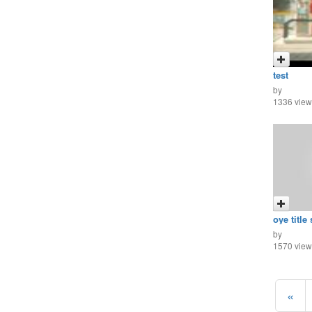
test
by
1336 view
oye title
by
1570 view
«