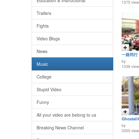
Education & Instructional
1375 view
Trailers
Fights
Video Blogs
News
一路同行
by
Music
1038 view
College
Stupid Video
Funny
All your video are belong to us
Ghostalit
by
Breaking News Channel
3355 view