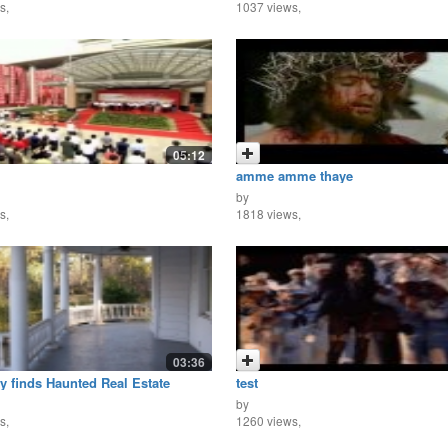
s,
1037 views,
05:12
amme amme thaye
by
s,
1818 views,
03:36
y finds Haunted Real Estate
test
by
s,
1260 views,