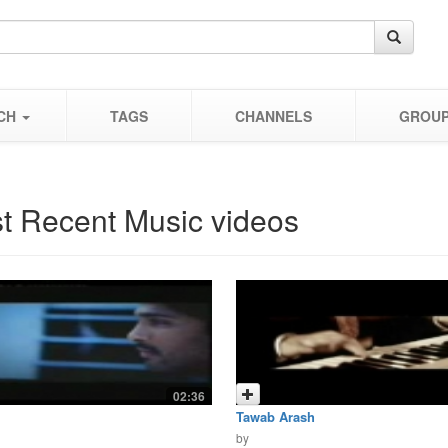
CH
TAGS
CHANNELS
GROU
t Recent Music videos
02:36
Tawab Arash
by