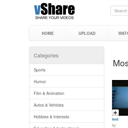
HOME
UPLOAD
WAT
Categories
Mos
Sports
Humor
Film & Animation
Autos & Vehicles
Hobbies & Interests
test
by