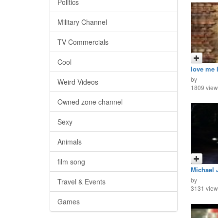
Politics
Military Channel
TV Commercials
Cool
love me 
by
Weird Videos
1809 view
Owned zone channel
Sexy
Animals
film song
Michael 
by
Travel & Events
3131 view
Games