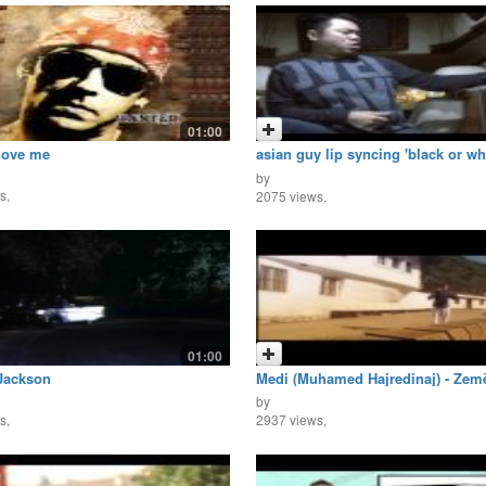
01:00
love me
asian guy lip syncing 'black or wh
michael jackson
by
s,
2075 views,
01:00
Jackson
Medi (Muhamed Hajredinaj) - Zemë
by
s,
2937 views,