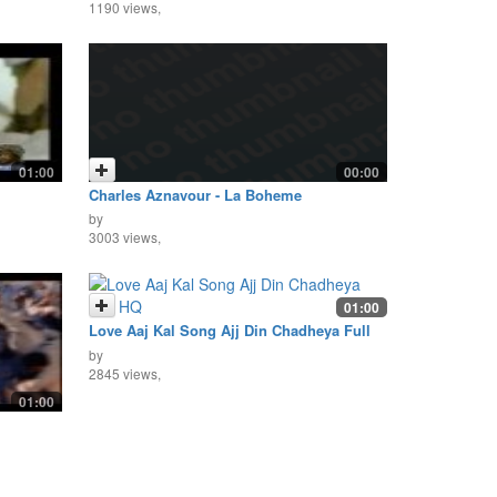
1190 views,
01:00
00:00
Charles Aznavour - La Boheme
by
3003 views,
01:00
Love Aaj Kal Song Ajj Din Chadheya Full
HQ
by
2845 views,
01:00