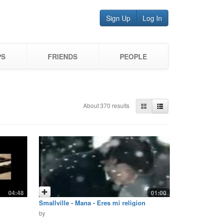
Sign Up
Log In
PS
FRIENDS
PEOPLE
About 370 results
04:48
01:00
Smallville - Mana - Eres mi religion
by