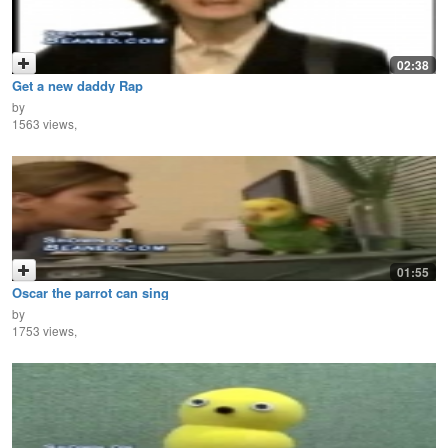
02:38
Get a new daddy Rap
by
1563 views,
01:55
Oscar the parrot can sing
by
1753 views,