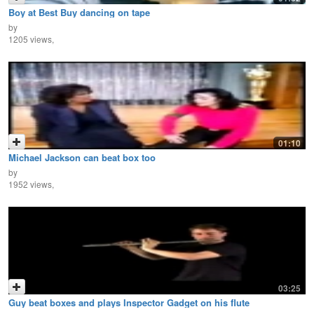
Boy at Best Buy dancing on tape
by
1205 views,
01:10
Michael Jackson can beat box too
by
1952 views,
03:25
Guy beat boxes and plays Inspector Gadget on his flute