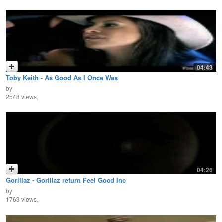
04:43
Toby Keith - As Good As I Once Was
by
2548 views,
04:26
Gorillaz - Gorillaz return Feel Good Inc
by
1763 views,