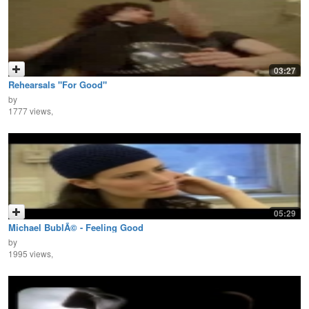
03:27
Rehearsals "For Good"
by
1777 views,
05:29
Michael BublÃ© - Feeling Good
by
1995 views,