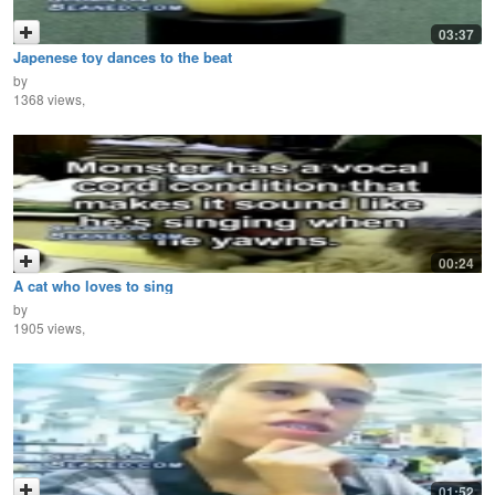
03:37
Japenese toy dances to the beat
by
1368 views,
00:24
A cat who loves to sing
by
1905 views,
01:52