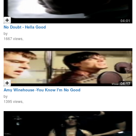
04:01
No Doubt - Hella Good
by
1667 views,
04:17
Amy Winehouse -You Know I'm No Good
by
1395 views,