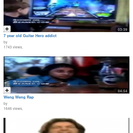
03:39
7 year old Guitar Hero addict
by
1743 views,
04:54
Weng Weng Rap
by
1646 views,