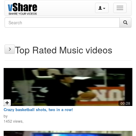
Toggle
navigati
Top Rated Music videos
00:28
Crazy basketball shots, two in a row!
by
1452 views,