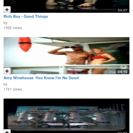
04:07
Rich Boy - Good Things
by
1592 views,
04:10
Amy Winehouse -You Know I'm No Good
by
1761 views,