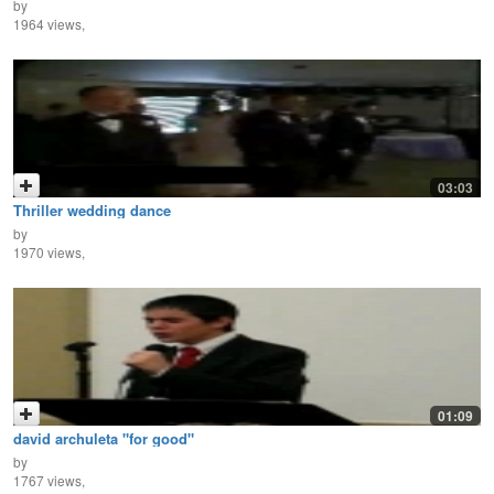
by
1964 views,
03:03
Thriller wedding dance
by
1970 views,
01:09
david archuleta "for good"
by
1767 views,