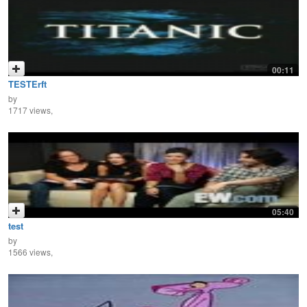
00:11
TESTErft
by
1717 views,
05:40
test
by
1566 views,