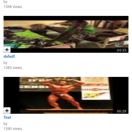
by
1398 views,
04:33
dsfsdf
by
1383 views,
00:29
Test
by
1390 views,