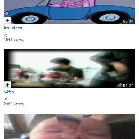
05:04
test video
by
1643 views,
04:27
sdfas
by
2982 views,