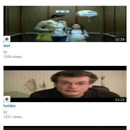
00:34
test
by
1209 views,
03:24
holako
by
1201 views,