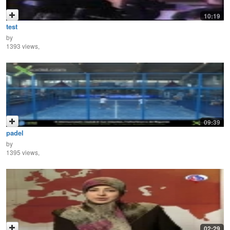
10:19
test
by
1393 views,
09:39
padel
by
1395 views,
02:29