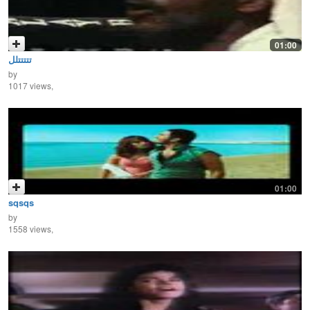
01:00
تتتتتلل
by
1017 views,
01:00
sqsqs
by
1558 views,