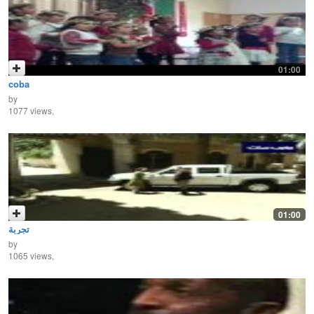
01:00
coba
by
1077 views,
01:00
تجربة
by
1065 views,