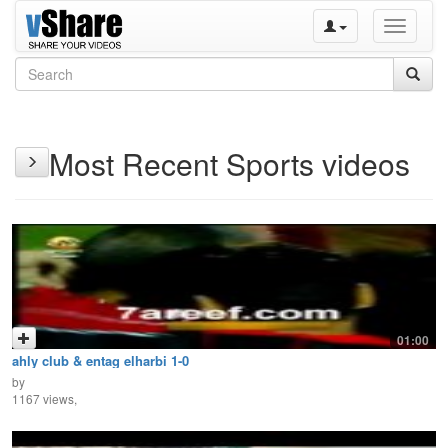
Toggle
navigati
Most Recent Sports videos
01:00
ahly club & entag elharbi 1-0
by
1167 views,