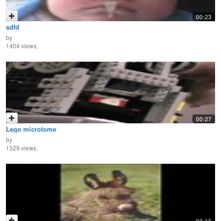
00:23
sdfd
by
1404 views,
00:27
Lego microtome
by
1329 views,