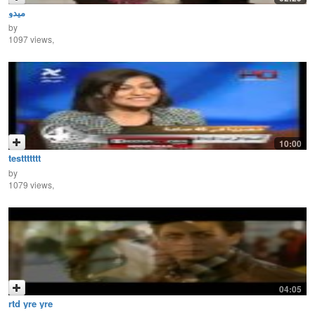
ميدو
by
1097 views,
10:00
testtttttt
by
1079 views,
04:05
rtd yre yre