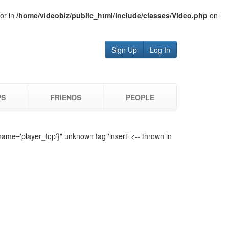
tor in
/home/videobiz/public_html/include/classes/Video.php
on
Sign Up
Log In
PS
FRIENDS
PEOPLE
name='player_top'}" unknown tag 'insert' <-- thrown in