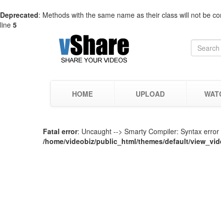
Deprecated
: Methods with the same name as their class will not be co
line
5
HOME
UPLOAD
WAT
Fatal error
: Uncaught --> Smarty Compiler: Syntax error i
/home/videobiz/public_html/themes/default/view_vid