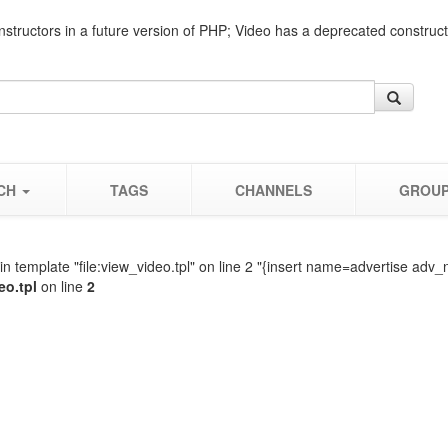
nstructors in a future version of PHP; Video has a deprecated construc
CH
TAGS
CHANNELS
GROU
n template "file:view_video.tpl" on line 2 "{insert name=advertise adv_
eo.tpl
on line
2