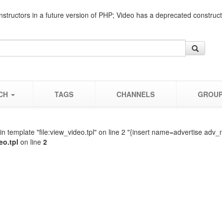
nstructors in a future version of PHP; Video has a deprecated construc
CH
TAGS
CHANNELS
GROU
n template "file:view_video.tpl" on line 2 "{insert name=advertise adv_
eo.tpl
on line
2