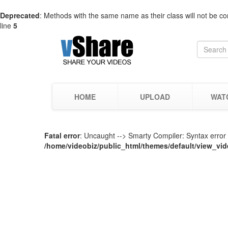
Deprecated
: Methods with the same name as their class will not be co
line
5
HOME
UPLOAD
WAT
Fatal error
: Uncaught --> Smarty Compiler: Syntax error i
/home/videobiz/public_html/themes/default/view_vid