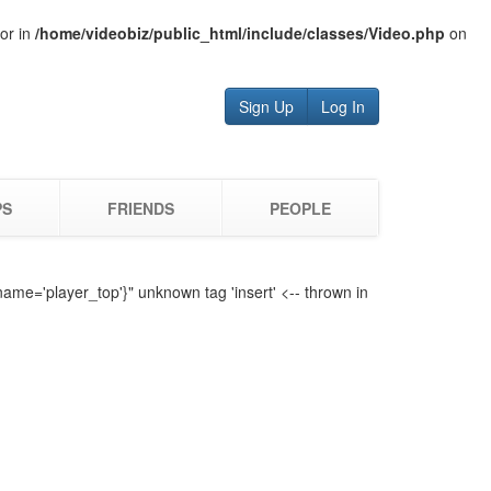
tor in
/home/videobiz/public_html/include/classes/Video.php
on
Sign Up
Log In
PS
FRIENDS
PEOPLE
name='player_top'}" unknown tag 'insert' <-- thrown in