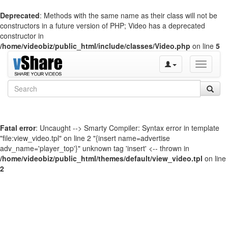
Deprecated
: Methods with the same name as their class will not be
constructors in a future version of PHP; Video has a deprecated
constructor in
/home/videobiz/public_html/include/classes/Video.php
on line
5
Toggle
navigati
Fatal error
: Uncaught --> Smarty Compiler: Syntax error in template
"file:view_video.tpl" on line 2 "{insert name=advertise
adv_name='player_top'}" unknown tag 'insert' <-- thrown in
/home/videobiz/public_html/themes/default/view_video.tpl
on line
2