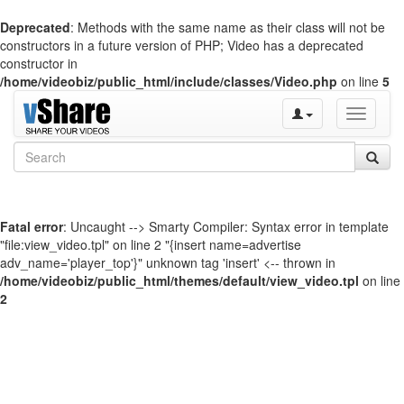
Deprecated
: Methods with the same name as their class will not be
constructors in a future version of PHP; Video has a deprecated
constructor in
/home/videobiz/public_html/include/classes/Video.php
on line
5
Toggle
navigati
Fatal error
: Uncaught --> Smarty Compiler: Syntax error in template
"file:view_video.tpl" on line 2 "{insert name=advertise
adv_name='player_top'}" unknown tag 'insert' <-- thrown in
/home/videobiz/public_html/themes/default/view_video.tpl
on line
2