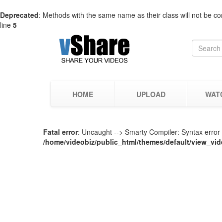
Deprecated
: Methods with the same name as their class will not be co
line
5
HOME
UPLOAD
WAT
Fatal error
: Uncaught --> Smarty Compiler: Syntax error i
/home/videobiz/public_html/themes/default/view_vid