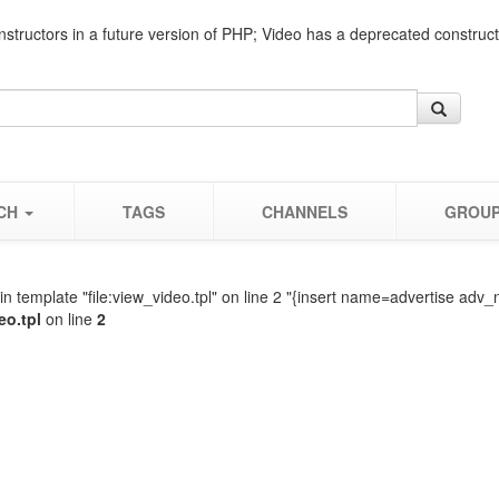
nstructors in a future version of PHP; Video has a deprecated construc
CH
TAGS
CHANNELS
GROU
n template "file:view_video.tpl" on line 2 "{insert name=advertise adv_
eo.tpl
on line
2