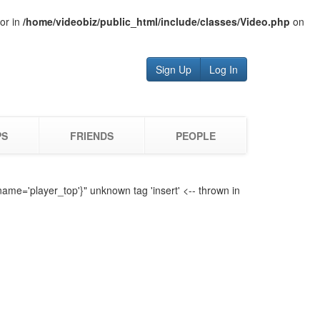
tor in
/home/videobiz/public_html/include/classes/Video.php
on
Sign Up
Log In
PS
FRIENDS
PEOPLE
name='player_top'}" unknown tag 'insert' <-- thrown in