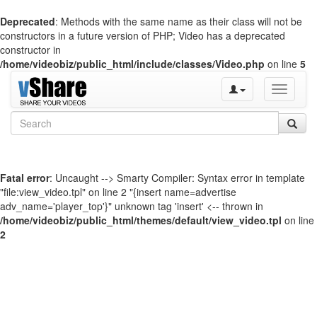
Deprecated
: Methods with the same name as their class will not be
constructors in a future version of PHP; Video has a deprecated
constructor in
/home/videobiz/public_html/include/classes/Video.php
on line
5
Toggle
navigati
Fatal error
: Uncaught --> Smarty Compiler: Syntax error in template
"file:view_video.tpl" on line 2 "{insert name=advertise
adv_name='player_top'}" unknown tag 'insert' <-- thrown in
/home/videobiz/public_html/themes/default/view_video.tpl
on line
2