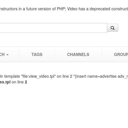
nstructors in a future version of PHP; Video has a deprecated construc
CH
TAGS
CHANNELS
GROU
n template "file:view_video.tpl" on line 2 "{insert name=advertise adv_
eo.tpl
on line
2