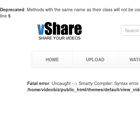
Deprecated
: Methods with the same name as their class will not be co
line
5
HOME
UPLOAD
WAT
Fatal error
: Uncaught --> Smarty Compiler: Syntax error i
/home/videobiz/public_html/themes/default/view_vid