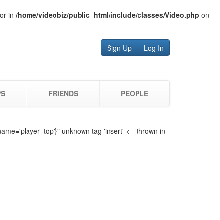
tor in
/home/videobiz/public_html/include/classes/Video.php
on
Sign Up
Log In
PS
FRIENDS
PEOPLE
name='player_top'}" unknown tag 'insert' <-- thrown in