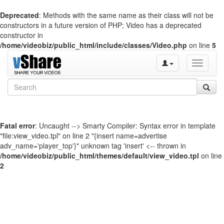
Deprecated
: Methods with the same name as their class will not be
constructors in a future version of PHP; Video has a deprecated
constructor in
/home/videobiz/public_html/include/classes/Video.php
on line
5
Toggle
navigati
Fatal error
: Uncaught --> Smarty Compiler: Syntax error in template
"file:view_video.tpl" on line 2 "{insert name=advertise
adv_name='player_top'}" unknown tag 'insert' <-- thrown in
/home/videobiz/public_html/themes/default/view_video.tpl
on line
2