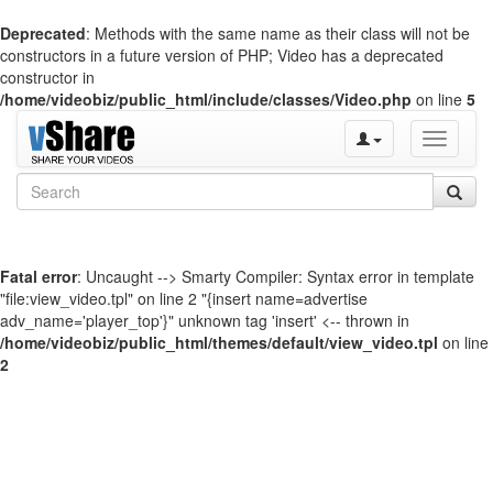
Deprecated
: Methods with the same name as their class will not be
constructors in a future version of PHP; Video has a deprecated
constructor in
/home/videobiz/public_html/include/classes/Video.php
on line
5
Toggle
navigati
Fatal error
: Uncaught --> Smarty Compiler: Syntax error in template
"file:view_video.tpl" on line 2 "{insert name=advertise
adv_name='player_top'}" unknown tag 'insert' <-- thrown in
/home/videobiz/public_html/themes/default/view_video.tpl
on line
2