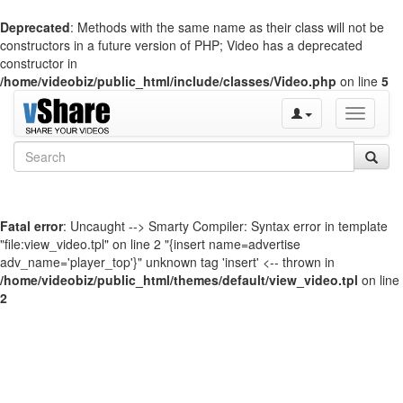
Deprecated
: Methods with the same name as their class will not be
constructors in a future version of PHP; Video has a deprecated
constructor in
/home/videobiz/public_html/include/classes/Video.php
on line
5
Toggle
navigati
Fatal error
: Uncaught --> Smarty Compiler: Syntax error in template
"file:view_video.tpl" on line 2 "{insert name=advertise
adv_name='player_top'}" unknown tag 'insert' <-- thrown in
/home/videobiz/public_html/themes/default/view_video.tpl
on line
2