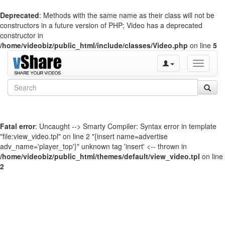
Deprecated
: Methods with the same name as their class will not be
constructors in a future version of PHP; Video has a deprecated
constructor in
/home/videobiz/public_html/include/classes/Video.php
on line
5
Toggle
navigati
Fatal error
: Uncaught --> Smarty Compiler: Syntax error in template
"file:view_video.tpl" on line 2 "{insert name=advertise
adv_name='player_top'}" unknown tag 'insert' <-- thrown in
/home/videobiz/public_html/themes/default/view_video.tpl
on line
2