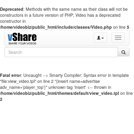
Deprecated
: Methods with the same name as their class will not be
constructors in a future version of PHP; Video has a deprecated
constructor in
/home/videobiz/public_html/include/classes/Video.php
on line
5
Toggle
navigati
Fatal error
: Uncaught --> Smarty Compiler: Syntax error in template
"file:view_video.tpl" on line 2 "{insert name=advertise
adv_name='player_top'}" unknown tag 'insert' <-- thrown in
/home/videobiz/public_html/themes/default/view_video.tpl
on line
2