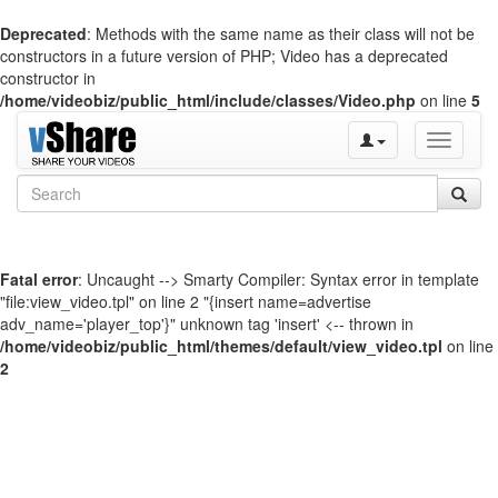
Deprecated
: Methods with the same name as their class will not be
constructors in a future version of PHP; Video has a deprecated
constructor in
/home/videobiz/public_html/include/classes/Video.php
on line
5
Toggle
navigati
Fatal error
: Uncaught --> Smarty Compiler: Syntax error in template
"file:view_video.tpl" on line 2 "{insert name=advertise
adv_name='player_top'}" unknown tag 'insert' <-- thrown in
/home/videobiz/public_html/themes/default/view_video.tpl
on line
2