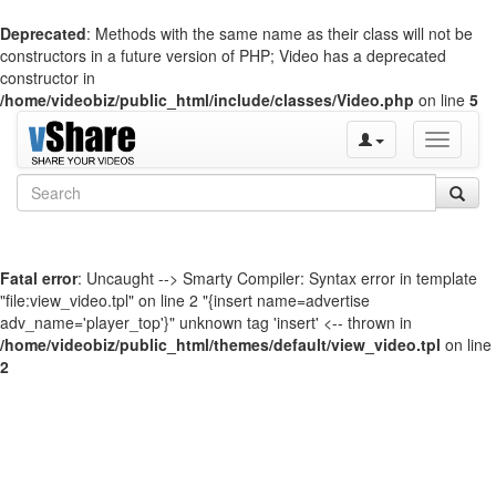
Deprecated
: Methods with the same name as their class will not be
constructors in a future version of PHP; Video has a deprecated
constructor in
/home/videobiz/public_html/include/classes/Video.php
on line
5
Toggle
navigati
Fatal error
: Uncaught --> Smarty Compiler: Syntax error in template
"file:view_video.tpl" on line 2 "{insert name=advertise
adv_name='player_top'}" unknown tag 'insert' <-- thrown in
/home/videobiz/public_html/themes/default/view_video.tpl
on line
2