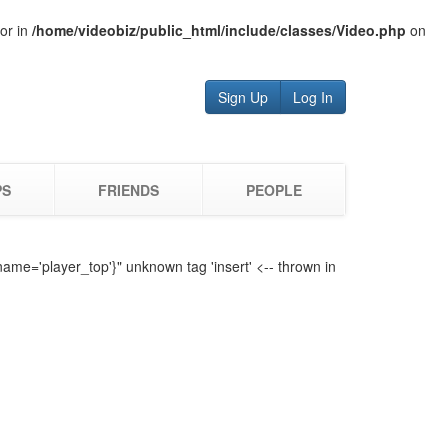
tor in
/home/videobiz/public_html/include/classes/Video.php
on
Sign Up
Log In
PS
FRIENDS
PEOPLE
name='player_top'}" unknown tag 'insert' <-- thrown in