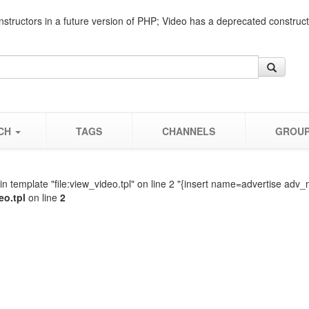
nstructors in a future version of PHP; Video has a deprecated construc
CH
TAGS
CHANNELS
GROU
n template "file:view_video.tpl" on line 2 "{insert name=advertise adv_
eo.tpl
on line
2