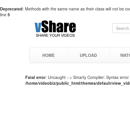
Deprecated
: Methods with the same name as their class will not be co
line
5
HOME
UPLOAD
WAT
Fatal error
: Uncaught --> Smarty Compiler: Syntax error i
/home/videobiz/public_html/themes/default/view_vid