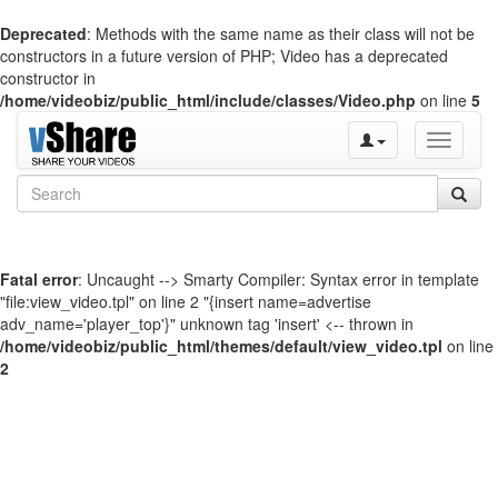
Deprecated
: Methods with the same name as their class will not be
constructors in a future version of PHP; Video has a deprecated
constructor in
/home/videobiz/public_html/include/classes/Video.php
on line
5
Toggle
navigati
Fatal error
: Uncaught --> Smarty Compiler: Syntax error in template
"file:view_video.tpl" on line 2 "{insert name=advertise
adv_name='player_top'}" unknown tag 'insert' <-- thrown in
/home/videobiz/public_html/themes/default/view_video.tpl
on line
2