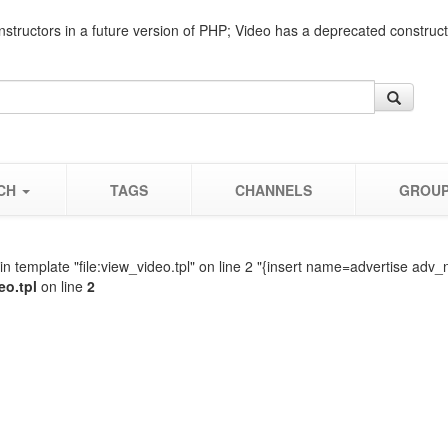
nstructors in a future version of PHP; Video has a deprecated construc
CH
TAGS
CHANNELS
GROU
n template "file:view_video.tpl" on line 2 "{insert name=advertise adv_
eo.tpl
on line
2