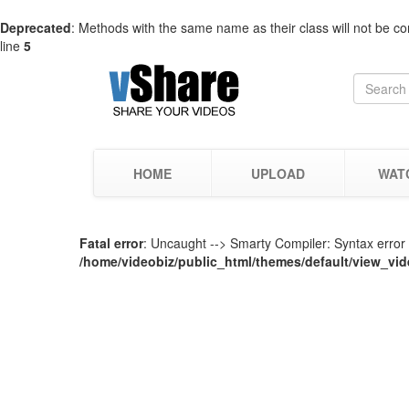
Deprecated
: Methods with the same name as their class will not be co
line
5
HOME
UPLOAD
WAT
Fatal error
: Uncaught --> Smarty Compiler: Syntax error i
/home/videobiz/public_html/themes/default/view_vid