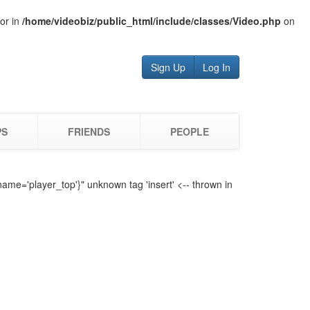
tor in
/home/videobiz/public_html/include/classes/Video.php
on
Sign Up
Log In
PS
FRIENDS
PEOPLE
name='player_top'}" unknown tag 'insert' <-- thrown in