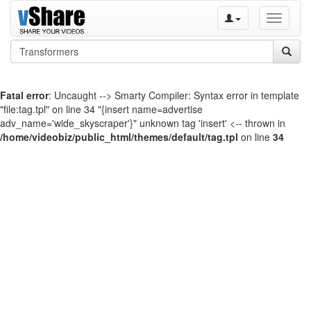
Toggle
navigati
Fatal error
: Uncaught --> Smarty Compiler: Syntax error in template
"file:tag.tpl" on line 34 "{insert name=advertise
adv_name='wide_skyscraper'}" unknown tag 'insert' <-- thrown in
/home/videobiz/public_html/themes/default/tag.tpl
on line
34