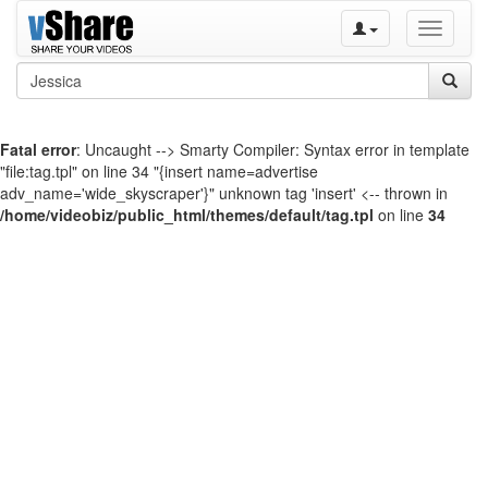
Toggle
navigati
Fatal error
: Uncaught --> Smarty Compiler: Syntax error in template
"file:tag.tpl" on line 34 "{insert name=advertise
adv_name='wide_skyscraper'}" unknown tag 'insert' <-- thrown in
/home/videobiz/public_html/themes/default/tag.tpl
on line
34