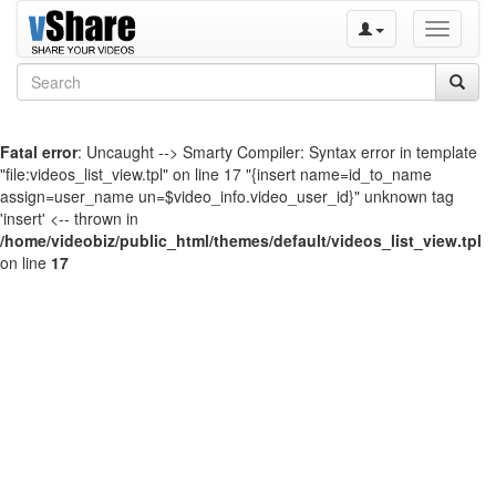
Toggle
navigati
Fatal error
: Uncaught --> Smarty Compiler: Syntax error in template
"file:videos_list_view.tpl" on line 17 "{insert name=id_to_name
assign=user_name un=$video_info.video_user_id}" unknown tag
'insert' <-- thrown in
/home/videobiz/public_html/themes/default/videos_list_view.tpl
on line
17