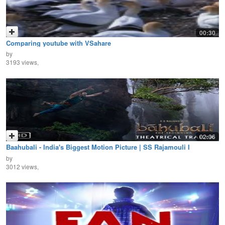
00:30
Comparing youtube with VSahare
by
3193 views,
02:06
Baahubali - India's Biggest Motion Picture | SS Rajamouli I
Prabhas, Rana Daggubati I 10th July
by
3012 views,