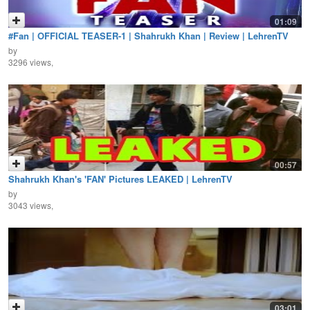
01:09
#Fan | OFFICIAL TEASER-1 | Shahrukh Khan | Review | LehrenTV
by
3296 views,
00:57
Shahrukh Khan's 'FAN' Pictures LEAKED | LehrenTV
by
3043 views,
03:01