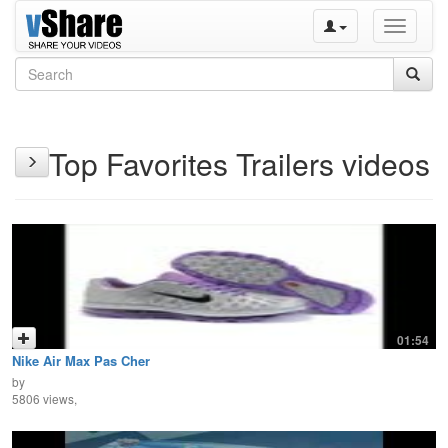
Toggle
navigati
Top Favorites Trailers videos
01:54
Nike Air Max Pas Cher
by
5806 views,