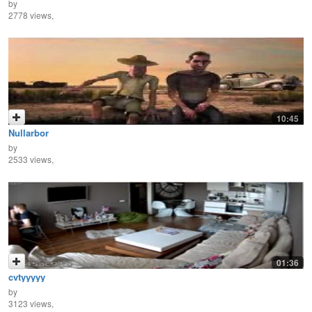
by
2778 views,
10:45
Nullarbor
by
2533 views,
01:36
cvtyyyyy
by
3123 views,