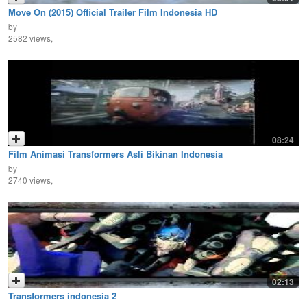
Move On (2015) Official Trailer Film Indonesia HD
by
2582 views,
08:24
Film Animasi Transformers Asli Bikinan Indonesia
by
2740 views,
02:13
Transformers indonesia 2