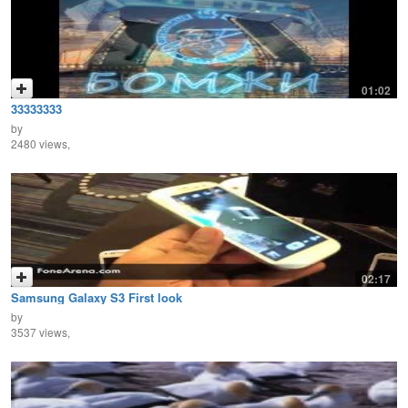
01:02
33333333
by
2480 views,
02:17
Samsung Galaxy S3 First look
by
3537 views,