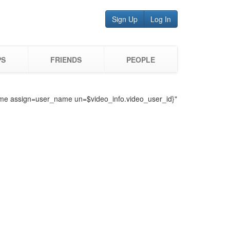
Sign Up
Log In
PS
FRIENDS
PEOPLE
o_name assign=user_name un=$video_info.video_user_id}"