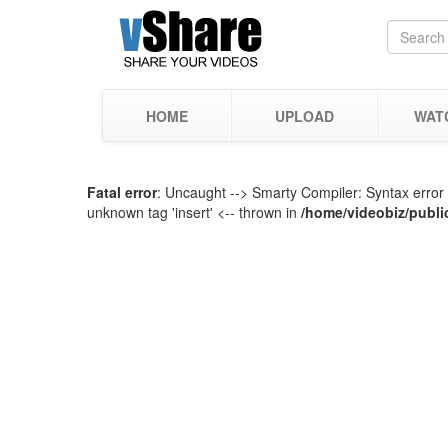
HOME
UPLOAD
WAT
Fatal error
: Uncaught --> Smarty Compiler: Syntax error 
unknown tag 'insert' <-- thrown in
/home/videobiz/publi