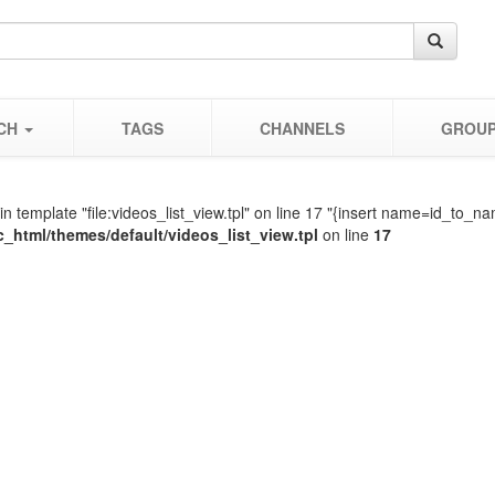
CH
TAGS
CHANNELS
GROU
in template "file:videos_list_view.tpl" on line 17 "{insert name=id_t
c_html/themes/default/videos_list_view.tpl
on line
17