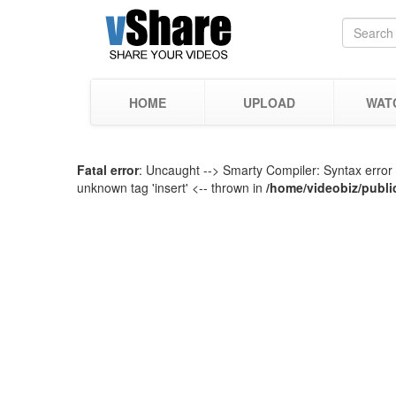
HOME
UPLOAD
WAT
Fatal error
: Uncaught --> Smarty Compiler: Syntax error 
unknown tag 'insert' <-- thrown in
/home/videobiz/publi