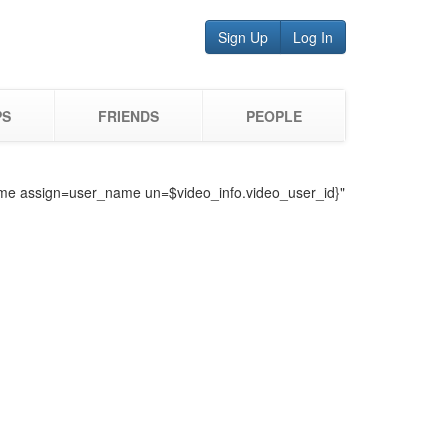
Sign Up
Log In
PS
FRIENDS
PEOPLE
o_name assign=user_name un=$video_info.video_user_id}"