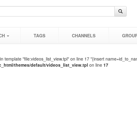
CH
TAGS
CHANNELS
GROU
in template "file:videos_list_view.tpl" on line 17 "{insert name=id_t
c_html/themes/default/videos_list_view.tpl
on line
17