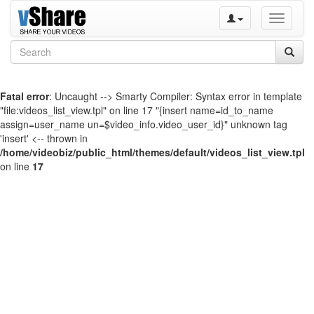
Toggle
navigati
Fatal error
: Uncaught --> Smarty Compiler: Syntax error in template
"file:videos_list_view.tpl" on line 17 "{insert name=id_to_name
assign=user_name un=$video_info.video_user_id}" unknown tag
'insert' <-- thrown in
/home/videobiz/public_html/themes/default/videos_list_view.tpl
on line
17