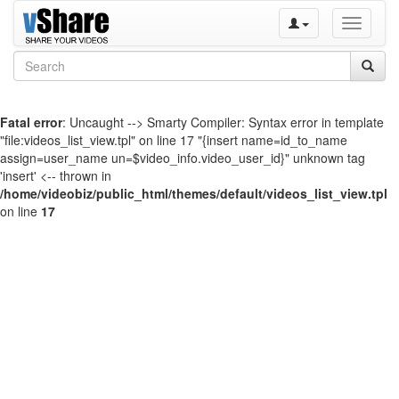
Toggle
navigati
Fatal error
: Uncaught --> Smarty Compiler: Syntax error in template
"file:videos_list_view.tpl" on line 17 "{insert name=id_to_name
assign=user_name un=$video_info.video_user_id}" unknown tag
'insert' <-- thrown in
/home/videobiz/public_html/themes/default/videos_list_view.tpl
on line
17