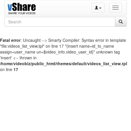
Toggle
navigati
Fatal error
: Uncaught --> Smarty Compiler: Syntax error in template
"file:videos_list_view.tpl" on line 17 "{insert name=id_to_name
assign=user_name un=$video_info.video_user_id}" unknown tag
'insert' <-- thrown in
/home/videobiz/public_html/themes/default/videos_list_view.tpl
on line
17