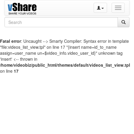
Toggle
navigati
Fatal error
: Uncaught --> Smarty Compiler: Syntax error in template
"file:videos_list_view.tpl" on line 17 "{insert name=id_to_name
assign=user_name un=$video_info.video_user_id}" unknown tag
'insert' <-- thrown in
/home/videobiz/public_html/themes/default/videos_list_view.tpl
on line
17