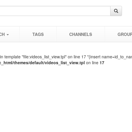
CH
TAGS
CHANNELS
GROU
in template "file:videos_list_view.tpl" on line 17 "{insert name=id_t
c_html/themes/default/videos_list_view.tpl
on line
17