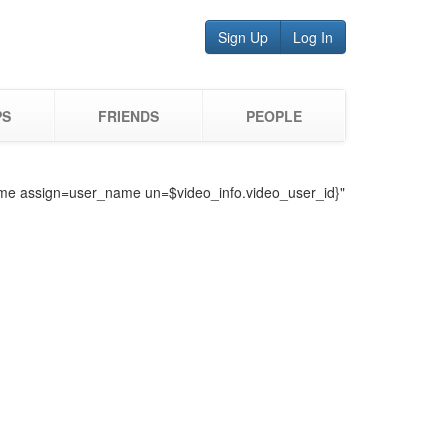
Sign Up
Log In
PS
FRIENDS
PEOPLE
o_name assign=user_name un=$video_info.video_user_id}"