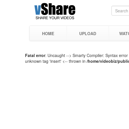
HOME
UPLOAD
WAT
Fatal error
: Uncaught --> Smarty Compiler: Syntax error 
unknown tag 'insert' <-- thrown in
/home/videobiz/publi